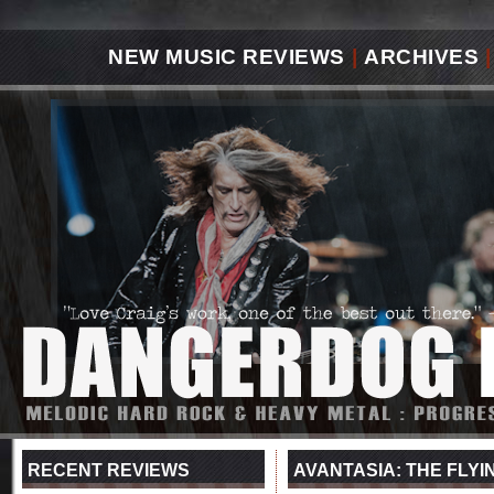
NEW MUSIC REVIEWS
|
ARCHIVES
|
RECENT REVIEWS
AVANTASIA: THE FLYIN