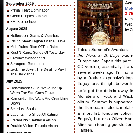
Ava
September 2025
Mel
Primal Fear
: Domination
3.75
Glenn Hughes
: Chosen
Nucl
FM
: Brotherhood
Webs
August 2025
by C
Helloween
: Giants & Monsters
Rising Steel
: Legion Of The Grave
Mob Rules
: Rise Of The Ruler
Tobias Sammet's Avantasia f
Rust N Rage
: Songs Of Yesterday
the World in 20 Days
was re
Crowne
: Wonderland
Europe and Japan this past 
Strangers
: Boundless
CD version, essentially the 
Jack The Joker
: The Devil To Pay In
several weeks ago. I'm not s
The Backlands
by a (rather expensive) impo
July 2025
Edguy fans, it might be worth
Honeymoon Suite
: Wake Me Up
Let's get the details away f
When The Sun Goes Down
Monsters of Rock and Wack
Ramonda
: The Walls Are Crumbling
album. Sammet is supported b
Down
the European melodic metal s
Scardust
: Souls
a short list: longtime coho
Laguna
: The Ghost Of Katrina
Edguy), but also Oliver Ha
Eternal Idol
: Behind A Vision
Miro, with touring guests Jo
Double Vision
: Double Vision
Hansen.