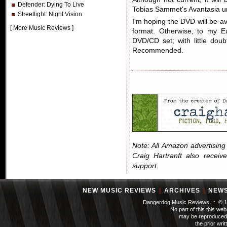
Defender
: Dying To Live
Tobias Sammet's Avantasia unti
Streetlight
: Night Vision
I'm hoping the DVD will be av
[
More Music Reviews
]
format. Otherwise, to my E
DVD/CD set; with little doub
Recommended.
Note: All Amazon advertising i
Craig Hartranft also receiv
support.
NEW MUSIC REVIEWS
|
ARCHIVES
|
NEW
Dangerdog Music Reviews :: © 199
No part of this this we
may be reproduced 
the prior wri