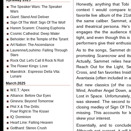
April/May 2025
Honestly, anything that Tob
The Speaker Wars
: The Speaker
context I would compare 
Wars
favorite live album of the 21s
Giant
: Stand And Deliver
the same caliber. Sammet, as
Sign Of The Wolf
: Sign Of The Wolf
and theatrical persona. He's
Harem Scarem
: Chasing Euphoria
engages the the audience t
Cosmic Cathedral
: Deep Water
tight, and even though this is
Beholder
: In the Temple of the Tyrant
performers give their enthusia
Art Nation
: The Ascendance
As to the songs, Sammet dra
Laurenne/Louhimo
: Falling Through
Stars
promoting
Scarecrow
and it
Rock Out
: Let's Call It Rock N Roll
Actually, Sammet relies he
The Flower Kings
: Love
Reach Out for the Light, Se
Maestrick
: Espresso Della Vita:
Cross, and fan favorites Insi
Lunare
Avantasia (often included in 
March 2025
But new classics (of the cu
W.E.T.
: Apex
Mind, Another Angel Down, a
Alliance
: Before Our Eyes
Lost in Space. Unfortunately
Ginevra
: Beyond Tomorrow
was skewed. The second to l
Phil X & The Drills
:
closing medley of Sign Of T
Pow! Right In The Kisser
missing. This accounts for l
IQ
: Dominion
skew your interest.
Heart Line
: Falling Heaven
Essentially, and to conclu
Gotthard
: Stereo Crush
Although not current, it will