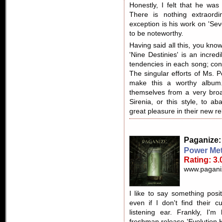
Honestly, I felt that he was
There is nothing extraordi
exception is his work on 'Sev
to be noteworthy.
Having said all this, you know
'Nine Destinies' is an incred
tendencies in each song; con
The singular efforts of Ms. 
make this a worthy album.
themselves from a very broad
Sirenia, or this style, to a
great pleasure in their new re
Paganize
Power Met
Rating: 3.
www.pagani
I like to say something posi
even if I don't find their c
listening ear. Frankly, I'
freshman release 'Evolution 