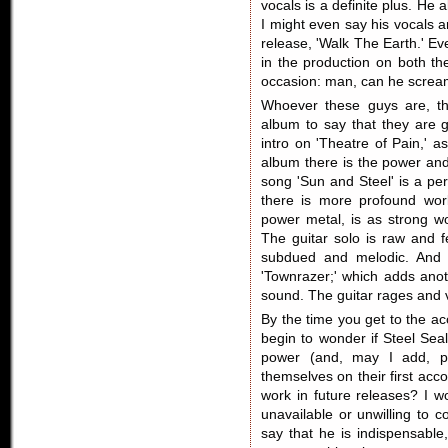
vocals is a definite plus. He
I might even say his vocals a
release, 'Walk The Earth.' E
in the production on both th
occasion: man, can he screa
Whoever these guys are, th
album to say that they are 
intro on 'Theatre of Pain,' 
album there is the power and
song 'Sun and Steel' is a per
there is more profound work
power metal, is as strong wo
The guitar solo is raw and f
subdued and melodic. And 
'Townrazer;' which adds anoth
sound. The guitar rages and vo
By the time you get to the ac
begin to wonder if Steel Sea
power (and, may I add, p
themselves on their first ac
work in future releases? I 
unavailable or unwilling to 
say that he is indispensable