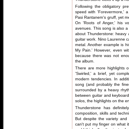
Following the obligatory pre
speed with 'Forevermore,' a
Pasi Rantanem's gruff, yet mel
On 'Roots of Anger,' his v
avenues. This song is also a
about Thunderstone: heavy a
guitar work. Nino Laurenne can
metal. Another example is hi
My Pain.' However, even with
because there was not enou
the album.
There are more highlights 
'Swirled,' a brief, yet com
modern tendencies. In additi
song (and probably the fine
surrounded by a heavy rhythm
between guitar and keyboard.
solos, the highlights on the e
Thunderstone has definitel
composition, skills and techn
But despite the variety and 
can't put my finger on what it