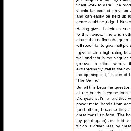
finest work to date. The prod
vocals far exceed previous w
and can easily be held up a
genre could be judged. Nevert
Having given 'Fairytales' such
to this review. There is not
album that defines the genre; 
will reach for to give multiple 
I give such a high rating be
well and that is my singular d
groove. In other words, t
extraordinarily well in their o
the opening cut, 'Illusion of
'The Game.'
But all this begs the questi
all the bands become indist
Dionysus is, I'm afraid they w
power metal bands from acro
(and others) because they ar
great metal art form. The bot
my point again) are light 
which is driven less by cre