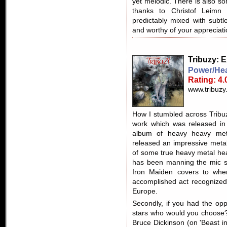
yet melodic. There is also so
thanks to Christof Leim
predictably mixed with subt
and worthy of your appreciati
Tribuzy
: 
Power/Hea
Rating: 4.
www.tribuzy
How I stumbled across Tribuz
work which was released in 
album of heavy heavy meta
released an impressive metal
of some true heavy metal hea
has been manning the mic s
Iron Maiden covers to wh
accomplished act recognized 
Europe.
Secondly, if you had the opp
stars who would you choose?
Bruce Dickinson (on 'Beast i