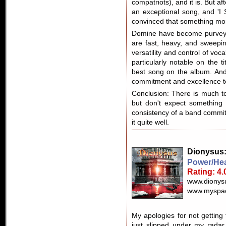
compatriots), and it is. But aft
an exceptional song, and 'I 
convinced that something mo
Domine have become purveyo
are fast, heavy, and sweeping
versatility and control of voca
particularly notable on the tit
best song on the album. And 
commitment and excellence to
Conclusion: There is much to
but don't expect something i
consistency of a band commit
it quite well.
Dionysus
Power/Hea
Rating: 4.
www.dionys
www.myspac
My apologies for not getting
just slipped under my radar.