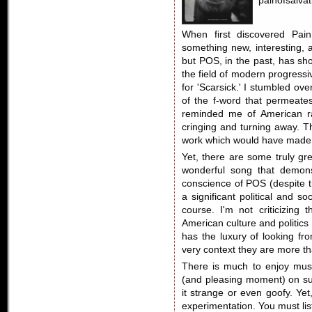
painofsalva
When first discovered Pain
something new, interesting, a
but POS, in the past, has sho
the field of modern progressi
for 'Scarsick.' I stumbled ov
of the f-word that permeates
reminded me of American ra
cringing and turning away. Tha
work which would have made me
Yet, there are some truly gr
wonderful song that demons
conscience of POS (despite t
a significant political and 
course. I'm not criticizin
American culture and politics 
has the luxury of looking fro
very context they are more th
There is much to enjoy music
(and pleasing moment) on su
it strange or even goofy. Yet
experimentation. You must list