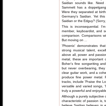
Saidian sounds like. Need a
Sammett has a doppelganger
Were they separated at birth
Germany's Saidian. Yet this
Saidian or the Edguy? (Sorry, 
This is inconsequential. I
member, keyboardist, and so
comparison. Comparisons wil
But moving on ...
'Phoenix' demonstrates that
strong musical talent, exce
above all, power and passion
metal, these are important c
Boher's fine songwriting an
but never overbearing, they 
clear guitar work, and a coh
produce fine power metal. Pa
tracks, include 'Praise the L
versatile and varied songs, 
truly a powerful and enjoyabl
Although a purely subjective o
characteristic of passion is, 
believe Saidian believes in 