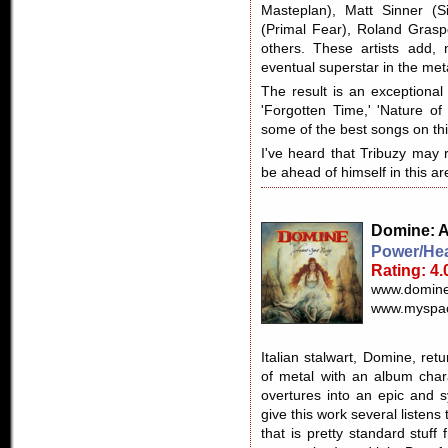
Masteplan), Matt Sinner (S
(Primal Fear), Roland Gras
others. These artists add, n
eventual superstar in the met
The result is an exceptiona
'Forgotten Time,' 'Nature of
some of the best songs on th
I've heard that Tribuzy may 
be ahead of himself in this ar
Domine
: 
Power/Hea
Rating: 4.
www.domine
www.myspac
Italian stalwart, Domine, ret
of metal with an album chara
overtures into an epic and 
give this work several listens
that is pretty standard stuf