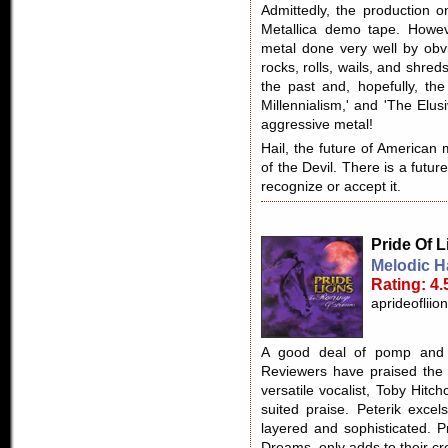
Admittedly, the production o
Metallica demo tape. Howeve
metal done very well by obvi
rocks, rolls, wails, and shre
the past and, hopefully, the
Millennialism,' and 'The Elusi
aggressive metal!
Hail, the future of American m
of the Devil. There is a futur
recognize or accept it.
Pride Of 
Melodic 
Rating: 4.
aprideofliio
A good deal of pomp and c
Reviewers have praised the 
versatile vocalist, Toby Hitchco
suited praise. Peterik excel
layered and sophisticated. P
Dreams, only adds to their crea