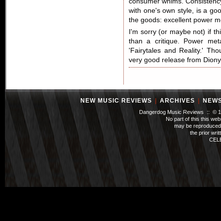
consumer whims. Consistency a
with one's own style, is a go
the goods: excellent power me
I'm sorry (or maybe not) if th
than a critique. Power met
'Fairytales and Reality.' Th
very good release from Diony
NEW MUSIC REVIEWS
|
ARCHIVES
|
NEW
Dangerdog Music Reviews :: © 199
No part of this this we
may be reproduced 
the prior wri
CEL