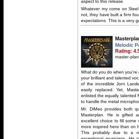
aspect to this release.
Whatever my come on Steel 
not, they have built a firm fou
expectations. This is a very 
Masterpla
Melodic P
Rating: 4.
master-plan
What do you do when you're 
your brilliant and talented vo
of the incredible Jorn Lande
easily replaced. Yet, Mast
enlisted the equally talented
to handle the metal micropho
Mr. DiMeo provides both qu
Masterplan. He is gifted a
excellent choice to fill som
more inspired here than on h
This probably due to a 
exceptional musicians. He j