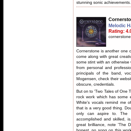
stunning sonic achievements.
Cornerst
Melodic H
Rating: 4.
cornerstone
Cornerstone is another one o
come along with great creativ
some stint with an otherwise
from personal and professi
principals of the band, voc
Mogensen, check their websit
obscure, credentials.
But on to 'Two Tales of One T
rock work which has some e
White's vocals remind me o
that is a very good thing. D
only can aspire to. The 
accomplished and skilled, i
great brilliance, note 'The
honest, no song on this wor