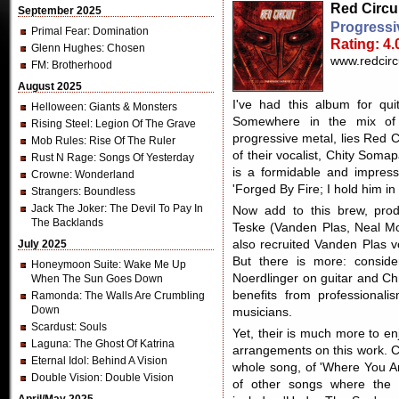
Red Circu
September 2025
Progressi
Primal Fear
: Domination
Rating: 4.
Glenn Hughes
: Chosen
www.redcirc
FM
: Brotherhood
August 2025
I've had this album for qui
Helloween
: Giants & Monsters
Somewhere in the mix of 
Rising Steel
: Legion Of The Grave
progressive metal, lies Red C
Mob Rules
: Rise Of The Ruler
of their vocalist, Chity Som
Rust N Rage
: Songs Of Yesterday
is a formidable and impressi
Crowne
: Wonderland
'Forged By Fire; I hold him in
Strangers
: Boundless
Jack The Joker
: The Devil To Pay In
Now add to this brew, prod
The Backlands
Teske (Vanden Plas, Neal Mo
July 2025
also recruited Vanden Plas v
But there is more: consider
Honeymoon Suite
: Wake Me Up
Noerdlinger on guitar and Chr
When The Sun Goes Down
benefits from professional
Ramonda
: The Walls Are Crumbling
Down
musicians.
Scardust
: Souls
Yet, their is much more to e
Laguna
: The Ghost Of Katrina
arrangements on this work. C
Eternal Idol
: Behind A Vision
whole song, of 'Where You Ar
Double Vision
: Double Vision
of other songs where the p