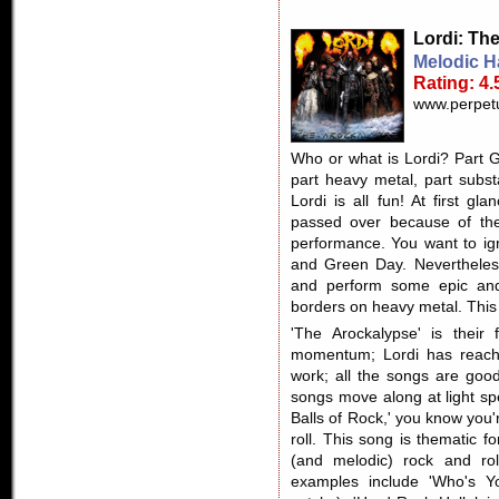
Lordi
: Th
Melodic H
Rating: 4.
www.perpetu
Who or what is Lordi? Part G
part heavy metal, part subst
Lordi is all fun! At first gl
passed over because of th
performance. You want to ig
and Green Day. Nevertheless
and perform some epic and
borders on heavy metal. This i
'The Arockalypse' is their
momentum; Lordi has reached
work; all the songs are good
songs move along at light sp
Balls of Rock,' you know you
roll. This song is thematic f
(and melodic) rock and rol
examples include 'Who's Yo