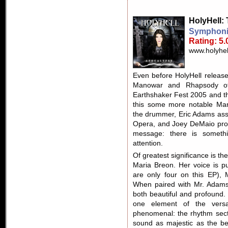
HolyHell
:
Symphoni
Rating: 5.
www.holyhel
Even before HolyHell released
Manowar and Rhapsody of
Earthshaker Fest 2005 and th
this some more notable Man
the drummer, Eric Adams assi
Opera, and Joey DeMaio produc
message: there is somethi
attention.
Of greatest significance is the
Maria Breon. Her voice is p
are only four on this EP), 
When paired with Mr. Adams 
both beautiful and profound. I 
one element of the versat
phenomenal: the rhythm secti
sound as majestic as the be