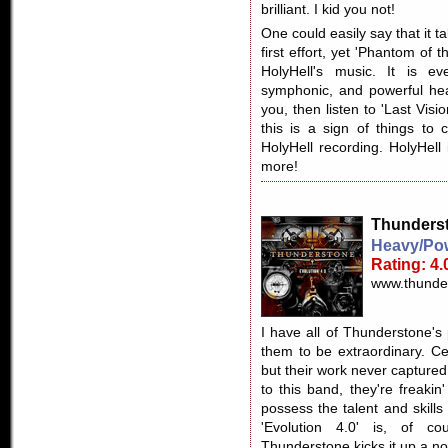
brilliant. I kid you not!
One could easily say that it ta
first effort, yet 'Phantom of 
HolyHell's music. It is ev
symphonic, and powerful hea
you, then listen to 'Last Visio
this is a sign of things to 
HolyHell recording. HolyHell
more!
Thunders
Heavy/Pow
Rating: 4.
www.thunde
I have all of Thunderstone's
them to be extraordinary. C
but their work never captured 
to this band, they're freakin
possess the talent and skill
'Evolution 4.0' is, of co
Thunderstone kicks it up a no