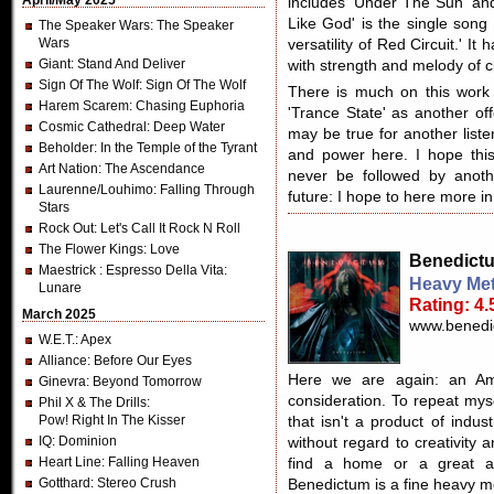
April/May 2025
includes 'Under The Sun' and
Like God' is the single song
The Speaker Wars
: The Speaker
Wars
versatility of Red Circuit.' I
Giant
: Stand And Deliver
with strength and melody of c
Sign Of The Wolf
: Sign Of The Wolf
There is much on this work
Harem Scarem
: Chasing Euphoria
'Trance State' as another off
Cosmic Cathedral
: Deep Water
may be true for another listen
Beholder
: In the Temple of the Tyrant
and power here. I hope this 
Art Nation
: The Ascendance
never be followed by anoth
Laurenne/Louhimo
: Falling Through
future: I hope to here more in
Stars
Rock Out
: Let's Call It Rock N Roll
The Flower Kings
: Love
Benedict
Maestrick
: Espresso Della Vita:
Heavy Met
Lunare
Rating: 4.
March 2025
www.benedi
W.E.T.
: Apex
Alliance
: Before Our Eyes
Here we are again: an Am
Ginevra
: Beyond Tomorrow
consideration. To repeat mysel
Phil X & The Drills
:
Pow! Right In The Kisser
that isn't a product of indu
IQ
: Dominion
without regard to creativity 
Heart Line
: Falling Heaven
find a home or a great a
Gotthard
: Stereo Crush
Benedictum is a fine heavy m