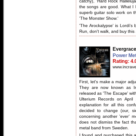
catchy), 'Hard Rock Halleluja
the songs are good. What I l
superb guitar solo work on t
'The Monster Show.'
'The Arockalypse' is Lordi's b
Run, don't walk, and buy this
Evergrac
Power Met
Rating: 4.
www.incrave
First, let's make a major ad
They are now known as Incr
released as 'The Escape' wit
Ulterium Records on April 
explanation for all this con
decided to change (our, s
concerning another 'ever' m
does not dismiss the fact th
metal band from Sweden.
I found and purchased this al