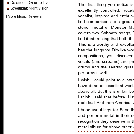
Defender
: Dying To Live
The first thing you notice 
Streetlight
: Night Vision
excellently controlled, vo
vocalist, inspired and enthus
[
More Music Reviews
]
find comparisons to a great 
stoner metal of Monster M
covers two Sabbath songs, 
find it interesting that both 
This is a worthy and excelle
has the lungs for Dio-like wo
compositions, you discover
vocals (and screams) are pr
drums and the searing guita
performs it well.
I wish I could point to a st
have done an excellent work!
above all. But this is unfair 
I think I said that before. Li
real deal! And from America,
I hope two things for Benedi
and perform metal in their o
recognition they deserve in 
metal album far above other 