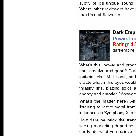
subtly of it's unique sound.
Where other reviewers have pa
true Pain of Salvation.
Dark Empi
Power/Pro
Rating: 4.
darkempire
What's this: power and prog
both creative and good? Dar
guitarist Matt Moliti and, as
create what in his eyes woul
thrashy riffs, blazing solos
energy and emotion.' Answer
What's the matter here? Ans
listening to latest metal fr
influences is Symphony X, a 
How dare he buck the trends
seeing marketing department
easily: do what you believe 