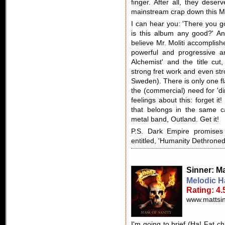
finger. After all, they deser
mainstream crap down this MT
I can hear you: 'There you g
is this album any good?' An
believe Mr. Moliti accomplish
powerful and progressive a
Alchemist' and the title cut
strong fret work and even st
Sweden). There is only one f
the (commercial) need for 'd
feelings about this: forget it
that belongs in the same c
metal band, Outland. Get it!
P.S. Dark Empire promise
entitled, 'Humanity Dethroned.
Sinner
: M
Melodic H
Rating: 4.
www.mattsin
I'm going to brief (Ha! Fat ch