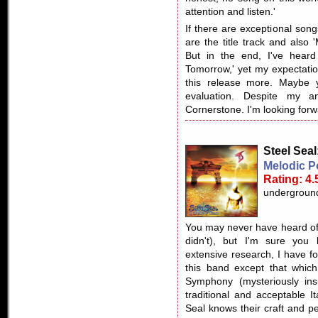
attention and listen.'
If there are exceptional son
are the title track and also '
But in the end, I've heard
Tomorrow,' yet my expectatio
this release more. Maybe
evaluation. Despite my a
Cornerstone. I'm looking forw
Steel Seal
Melodic P
Rating: 4.
undergroun
You may never have heard of 
didn't), but I'm sure you
extensive research, I have fo
this band except that which
Symphony (mysteriously ins
traditional and acceptable I
Seal knows their craft and p