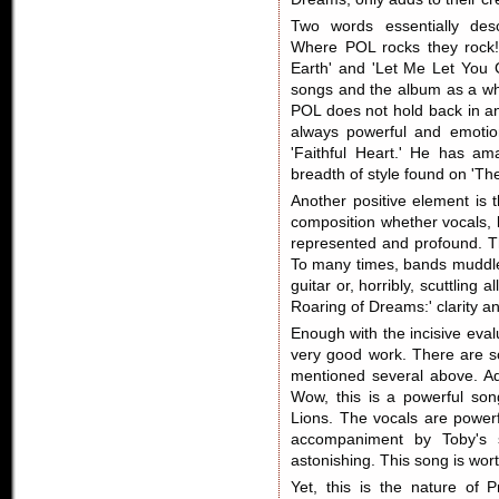
Two words essentially descr
Where POL rocks they rock!
Earth' and 'Let Me Let You 
songs and the album as a wh
POL does not hold back in an
always powerful and emotion
'Faithful Heart.' He has ama
breadth of style found on 'Th
Another positive element is 
composition whether vocals, l
represented and profound. Th
To many times, bands muddle 
guitar or, horribly, scuttling
Roaring of Dreams:' clarity an
Enough with the incisive evalu
very good work. There are s
mentioned several above. Add
Wow, this is a powerful son
Lions. The vocals are power
accompaniment by Toby's si
astonishing. This song is wort
Yet, this is the nature of 