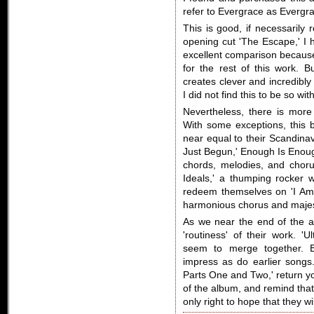
refer to Evergrace as Evergra
This is good, if necessarily 
opening cut 'The Escape,' I 
excellent comparison because
for the rest of this work.
creates clever and incredibly
I did not find this to be so wi
Nevertheless, there is mor
With some exceptions, this
near equal to their Scandinavi
Just Begun,' Enough Is Enough
chords, melodies, and choru
Ideals,' a thumping rocker w
redeem themselves on 'I Am 
harmonious chorus and majest
As we near the end of the a
'routiness' of their work. '
seem to merge together. B
impress as do earlier songs.
Parts One and Two,' return yo
of the album, and remind that
only right to hope that they w