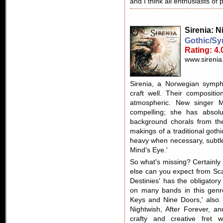
and I think all enthusiasts of 
Sirenia
: N
Gothic/Sy
Rating: 4.
www.sirenia
Sirenia, a Norwegian symph
craft well. Their composit
atmospheric. New singer M
compelling; she has absolu
background chorals from th
makings of a traditional goth
heavy when necessary, subtl
Mind's Eye.'
So what's missing? Certainly
else can you expect from Sc
Destinies' has the obligator
on many bands in this genr
Keys and Nine Doors,' also. 
Nightwish, After Forever, 
crafty and creative fret w