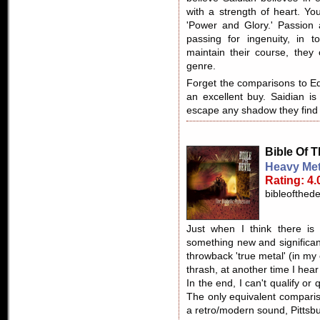
with a strength of heart. Yo
'Power and Glory.' Passion
passing for ingenuity, in t
maintain their course, they
genre.
Forget the comparisons to Ed
an excellent buy. Saidian i
escape any shadow they find
Bible Of T
Heavy Met
Rating: 4.
bibleofthed
Just when I think there is
something new and significant
throwback 'true metal' (in my 
thrash, at another time I he
In the end, I can't qualify or
The only equivalent comparis
a retro/modern sound, Pittsbu