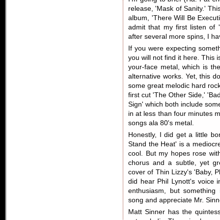
release, 'Mask of Sanity.' Thi
album, 'There Will Be Execut
admit that my first listen o
after several more spins, I ha
If you were expecting someth
you will not find it here. This
your-face metal, which is the
alternative works. Yet, this 
some great melodic hard rock
first cut 'The Other Side,' 'B
Sign' which both include som
in at less than four minutes
songs ala 80's metal.
Honestly, I did get a little 
Stand the Heat' is a mediocre
cool. But my hopes rose with
chorus and a subtle, yet gr
cover of Thin Lizzy's 'Baby, Pl
did hear Phil Lynott's voice i
enthusiasm, but something i
song and appreciate Mr. Sinner
Matt Sinner has the quintess