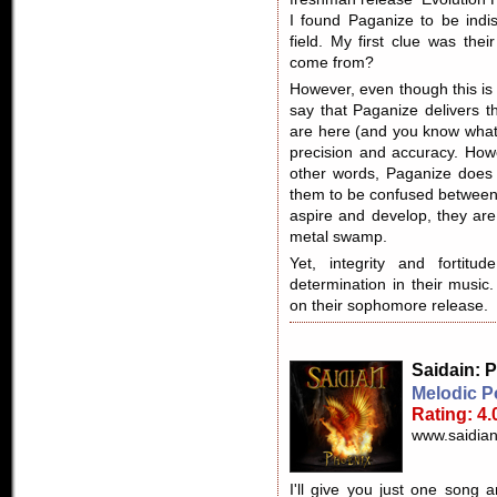
I found Paganize to be indis
field. My first clue was the
come from?
However, even though this is 
say that Paganize delivers t
are here (and you know what
precision and accuracy. Howeve
other words, Paganize does n
them to be confused between
aspire and develop, they are
metal swamp.
Yet, integrity and fortit
determination in their music
on their sophomore release.
Saidain
: 
Melodic P
Rating: 4.
www.saidian
I'll give you just one song 