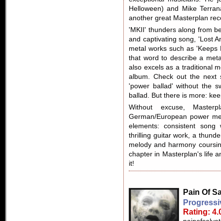
Helloween) and Mike Terran
another great Masterplan rec
'MKII' thunders along from be
and captivating song, 'Lost 
metal works such as 'Keeps M
that word to describe a meta
also excels as a traditional 
album. Check out the next s
'power ballad' without the 
ballad. But there is more: kee
Without excuse, Masterpl
German/European power metal
elements: consistent song 
thrilling guitar work, a thund
melody and harmony coursin
chapter in Masterplan's life 
it!
Pain Of Sa
Progressi
Rating: 4.