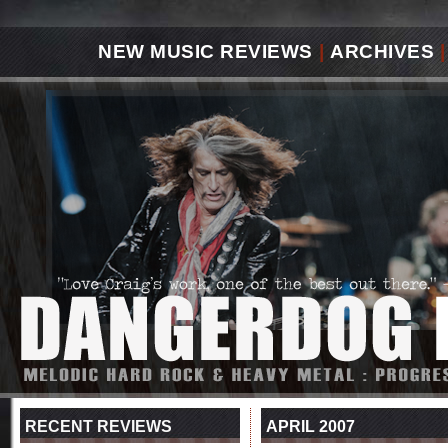
NEW MUSIC REVIEWS
|
ARCHIVES
|
RECENT REVIEWS
APRIL 2007