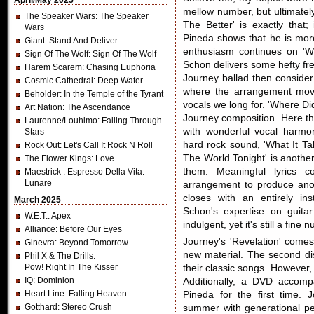
April/May 2025
mellow number, but ultimately
The Speaker Wars
: The Speaker
The Better' is exactly that
Wars
Pineda shows that he is mor
Giant
: Stand And Deliver
enthusiasm continues on 'W
Sign Of The Wolf
: Sign Of The Wolf
Schon delivers some hefty fret
Harem Scarem
: Chasing Euphoria
Journey ballad then consider 
Cosmic Cathedral
: Deep Water
where the arrangement move
Beholder
: In the Temple of the Tyrant
vocals we long for. 'Where Di
Art Nation
: The Ascendance
Journey composition. Here th
Laurenne/Louhimo
: Falling Through
with wonderful vocal harmo
Stars
hard rock sound, 'What It Ta
Rock Out
: Let's Call It Rock N Roll
The World Tonight' is another
The Flower Kings
: Love
them. Meaningful lyrics 
Maestrick
: Espresso Della Vita:
Lunare
arrangement to produce anot
closes with an entirely in
March 2025
Schon's expertise on guitar 
W.E.T.
: Apex
indulgent, yet it's still a fine 
Alliance
: Before Our Eyes
Journey's 'Revelation' comes
Ginevra
: Beyond Tomorrow
new material. The second dis
Phil X & The Drills
:
Pow! Right In The Kisser
their classic songs. However, 
IQ
: Dominion
Additionally, a DVD accomp
Heart Line
: Falling Heaven
Pineda for the first time.
Gotthard
: Stereo Crush
summer with generational pe