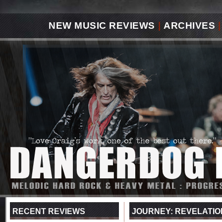
NEW MUSIC REVIEWS
|
ARCHIVES
|
RECENT REVIEWS
JOURNEY: REVELATIO