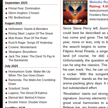
Melodic R
September 2025
Rating: 4.0
Primal Fear
: Domination
www.journeym
Glenn Hughes
: Chosen
Frontiers Rec
FM
: Brotherhood
www.myspace
August 2025
Since Steve Perry left Journ
Helloween
: Giants & Monsters
could best be described as 
Rising Steel
: Legion Of The Grave
has come and gone. The fabul
Mob Rules
: Rise Of The Ruler
year, more or less, only to 
Rust N Rage
: Songs Of Yesterday
the search begins to some h
Crowne
: Wonderland
Filipino Arnel Pineda, a sin
Strangers
: Boundless
land (of course, he did) 
Jack The Joker
: The Devil To Pay In
The Backlands
Unfortunately, the question w
can he sing the classics. The
July 2025
his own mark. Yes, he can croo
Honeymoon Suite
: Wake Me Up
a rocker. With the songwr
When The Sun Goes Down
'Revelation' stands as the b
Ramonda
: The Walls Are Crumbling
arena-packing glory days. It 
Down
but substandard effort.
Scardust
: Souls
Laguna
: The Ghost Of Katrina
'Revelation' starts out stro
Eternal Idol
: Behind A Vision
signature Journey elements l
Double Vision
: Double Vision
great vocal harmonies to a
Believe me, my hopes were 