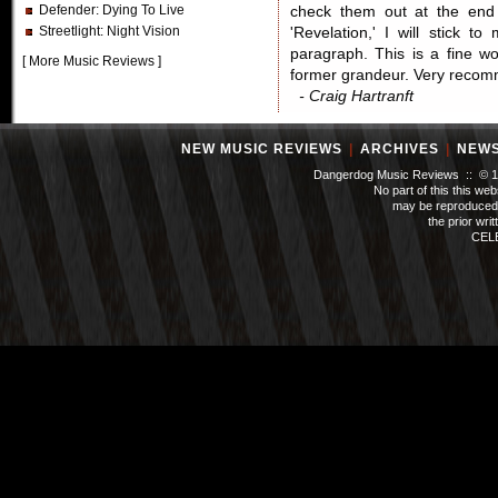
Defender
: Dying To Live
check them out at the end 
Streetlight
: Night Vision
'Revelation,' I will stick t
paragraph. This is a fine wo
[
More Music Reviews
]
former grandeur. Very reco
- Craig Hartranft
NEW MUSIC REVIEWS
|
ARCHIVES
|
NEW
Dangerdog Music Reviews :: © 199
No part of this this we
may be reproduced 
the prior wri
CEL