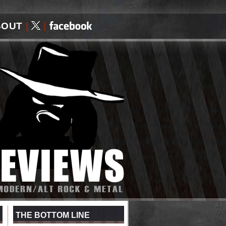
BOUT
|
|
THE BOTTOM LINE