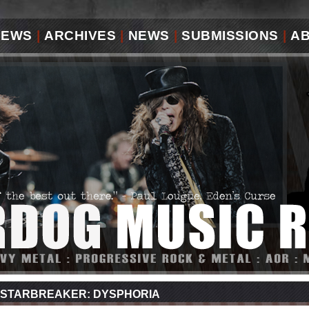
IEWS
|
ARCHIVES
|
NEWS
|
SUBMISSIONS
|
A
STARBREAKER: DYSPHORIA