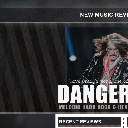
NEW MUSIC REV
RECENT REVIEWS