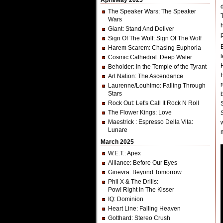
April/May 2025
The Speaker Wars
: The Speaker
Wars
Giant
: Stand And Deliver
Sign Of The Wolf
: Sign Of The Wolf
Harem Scarem
: Chasing Euphoria
Cosmic Cathedral
: Deep Water
Beholder
: In the Temple of the Tyrant
Art Nation
: The Ascendance
Laurenne/Louhimo
: Falling Through
Stars
Rock Out
: Let's Call It Rock N Roll
The Flower Kings
: Love
Maestrick
: Espresso Della Vita:
Lunare
March 2025
W.E.T.
: Apex
Alliance
: Before Our Eyes
Ginevra
: Beyond Tomorrow
Phil X & The Drills
:
Pow! Right In The Kisser
IQ
: Dominion
Heart Line
: Falling Heaven
Gotthard
: Stereo Crush