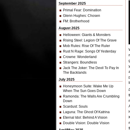
September 2025
Primal Fear
: Domination
Glenn Hughes
: Chosen
FM
: Brotherhood
August 2025
Helloween
: Giants & Monsters
Rising Steel
: Legion Of The Grave
Mob Rules
: Rise Of The Ruler
Rust N Rage
: Songs Of Yesterday
Crowne
: Wonderland
Strangers
: Boundless
Jack The Joker
: The Devil To Pay In
The Backlands
July 2025
l
Honeymoon Suite
: Wake Me Up
When The Sun Goes Down
Ramonda
: The Walls Are Crumbling
Down
Scardust
: Souls
Laguna
: The Ghost Of Katrina
Eternal Idol
: Behind A Vision
Double Vision
: Double Vision