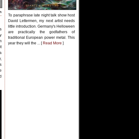
n
To paraphrase late night talk show host
David Lettermen, my next artist needs
little introduction. Germany's Helloween
s
are practically the godfathers of
y
traditional European power metal. This
m
year they will the ... [
Read More
]
t
a
,
s
e
d