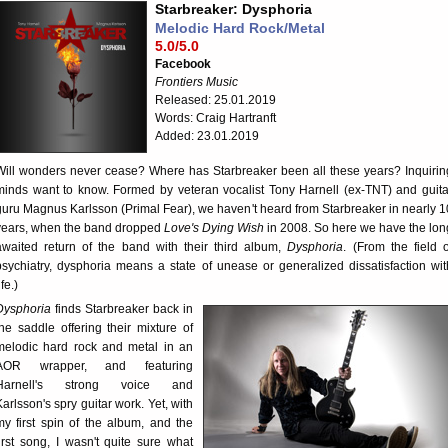
Starbreaker: Dysphoria
Melodic Hard Rock/Metal
5.0/5.0
Facebook
Frontiers Music
Released: 25.01.2019
Words: Craig Hartranft
Added: 23.01.2019
Will wonders never cease? Where has Starbreaker been all these years? Inquirin
minds want to know. Formed by veteran vocalist Tony Harnell (ex-TNT) and guita
guru Magnus Karlsson (Primal Fear), we haven't heard from Starbreaker in nearly 1
years, when the band dropped
Love's Dying Wish
in 2008. So here we have the lon
awaited return of the band with their third album,
Dysphoria
. (From the field o
psychiatry, dysphoria means a state of unease or generalized dissatisfaction wit
ife.)
Dysphoria
finds Starbreaker back in
the saddle offering their mixture of
melodic hard rock and metal in an
AOR wrapper, and featuring
Harnell's strong voice and
Karlsson's spry guitar work. Yet, with
my first spin of the album, and the
first song, I wasn't quite sure what