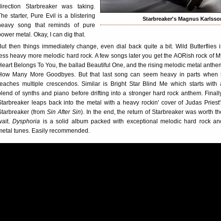
direction Starbreaker was taking.
The starter, Pure Evil is a blistering
Starbreaker's Magnus Karlsso
heavy song that reminds of pure
power metal. Okay, I can dig that.
But then things immediately change, even dial back quite a bit. Wild Butterflies i
less heavy more melodic hard rock. A few songs later you get the AORish rock of M
Heart Belongs To You, the ballad Beautiful One, and the rising melodic metal anthe
How Many More Goodbyes. But that last song can seem heavy in parts when i
reaches multiple crescendos. Similar is Bright Star Blind Me which starts with 
blend of synths and piano before drifting into a stronger hard rock anthem. Finally
Starbreaker leaps back into the metal with a heavy rockin' cover of Judas Priest'
Starbreaker (from
Sin After Sin
). In the end, the return of Starbreaker was worth th
wait.
Dysphoria
is a solid album packed with exceptional melodic hard rock an
metal tunes. Easily recommended.