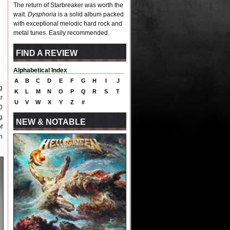
The return of Starbreaker was worth the
wait.
Dysphoria
is a solid album packed
with exceptional melodic hard rock and
metal tunes. Easily recommended.
FIND A REVIEW
Alphabetical Index
A
B
C
D
E
F
G
H
I
J
g
K
L
M
N
O
P
Q
R
S
T
r
U
V
W
X
Y
Z
#
0
g
NEW & NOTABLE
f
h