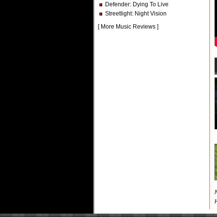
Defender
: Dying To Live
Streetlight
: Night Vision
[
More Music Reviews
]