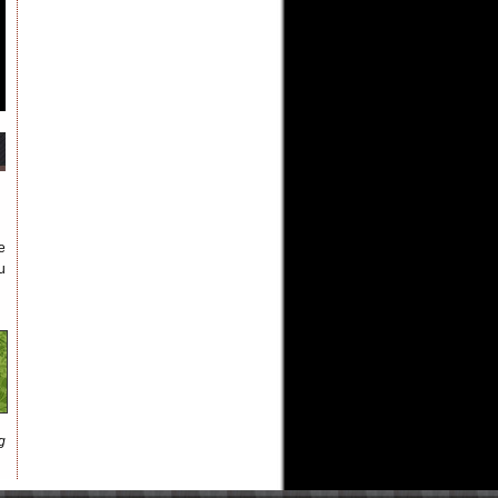
e
u
g