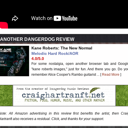
ANOTHER DANGERDOG REVIEW
Kane Roberts: The New Normal
Melodic Hard Rock/AOR
4.0/5.0
For some nostalgia, open another browser tab and Googl
"kane roberts images," just for fun. And there you go. Do yo
remember Alice Cooper's Rambo guitarist ... [
Read More
]
Note: All Amazon advertising in this review first benefits the artist, then Crai
Hartranft also receives a residual. Click, and thanks for your support.