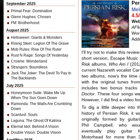
Per
September 2025
Mel
Primal Fear
: Domination
4.5
Glenn Hughes
: Chosen
Web
FM
: Brotherhood
AFM
August 2025
Word
Helloween
: Giants & Monsters
Add
Rising Steel
: Legion Of The Grave
Mob Rules
: Rise Of The Ruler
I'll try not to make this revi
Rust N Rage
: Songs Of Yesterday
short version, Escape Music i
Crowne
: Wonderland
Risk albums,
Who Am I
(201
Strangers
: Boundless
current Nazareth vocalist Car
Jack The Joker
: The Devil To Pay In
two albums, now's the time
The Backlands
with the original tunes fro
July 2025
includes two bonus track
Honeymoon Suite
: Wake Me Up
Doctor
. These four songs we
When The Sun Goes Down
However, I did find a video fo
Ramonda
: The Walls Are Crumbling
To dig a little deeper into t
Down
history of Persian Risk, it w
Scardust
: Souls
originally formed by guitari
Laguna
: The Ghost Of Katrina
Phil Campbell, who wou
Eternal Idol
: Behind A Vision
eventually play guitar f
Double Vision
: Double Vision
Motorhead for more than 