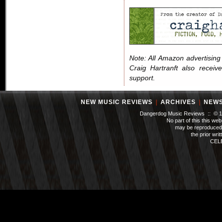
Note: All Amazon advertising i
Craig Hartranft also receiv
support.
NEW MUSIC REVIEWS
|
ARCHIVES
|
NEW
Dangerdog Music Reviews :: © 199
No part of this this we
may be reproduced 
the prior wri
CEL