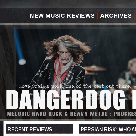
NEW MUSIC REVIEWS
|
ARCHIVES
|
RECENT REVIEWS
PERSIAN RISK: WHO AM