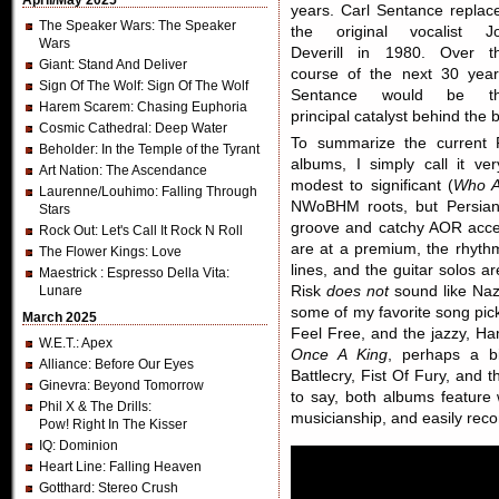
April/May 2025
years. Carl Sentance replac
The Speaker Wars
: The Speaker
the original vocalist J
Wars
Deverill in 1980. Over t
Giant
: Stand And Deliver
course of the next 30 year
Sign Of The Wolf
: Sign Of The Wolf
Sentance would be t
Harem Scarem
: Chasing Euphoria
principal catalyst behind the 
Cosmic Cathedral
: Deep Water
To summarize the current 
Beholder
: In the Temple of the Tyrant
albums, I simply call it ve
Art Nation
: The Ascendance
modest to significant (
Who A
Laurenne/Louhimo
: Falling Through
NWoBHM roots, but Persian 
Stars
groove and catchy AOR access
Rock Out
: Let's Call It Rock N Roll
are at a premium, the rhythm
The Flower Kings
: Love
lines, and the guitar solos a
Maestrick
: Espresso Della Vita:
Lunare
Risk
does not
sound like Naz
some of my favorite song pi
March 2025
Feel Free, and the jazzy, H
W.E.T.
: Apex
Once A King
, perhaps a bi
Alliance
: Before Our Eyes
Battlecry, Fist Of Fury, and 
Ginevra
: Beyond Tomorrow
to say, both albums feature 
Phil X & The Drills
:
musicianship, and easily re
Pow! Right In The Kisser
IQ
: Dominion
Heart Line
: Falling Heaven
Gotthard
: Stereo Crush