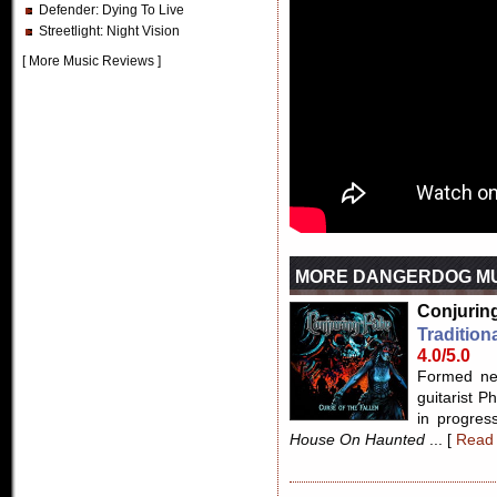
Defender
: Dying To Live
Streetlight
: Night Vision
[
More Music Reviews
]
MORE DANGERDOG MU
Conjuring
Tradition
4.0/5.0
Formed nea
guitarist 
in progress
House On Haunted
... [
Read