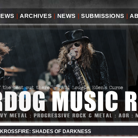
IEWS
|
ARCHIVES
|
NEWS
|
SUBMISSIONS
|
A
KROSSFIRE: SHADES OF DARKNESS