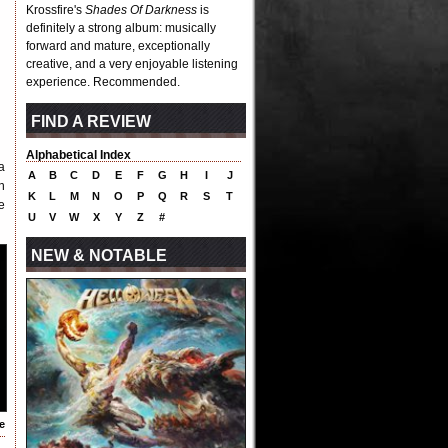
Krossfire's
Shades Of Darkness
is
definitely a strong album: musically
forward and mature, exceptionally
creative, and a very enjoyable listening
experience. Recommended.
FIND A REVIEW
Alphabetical Index
a
A
B
C
D
E
F
G
H
I
J
n
K
L
M
N
O
P
Q
R
S
T
e
U
V
W
X
Y
Z
#
NEW & NOTABLE
e