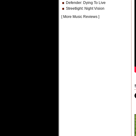
Defender
: Dying To Live
Streetlight
: Night Vision
[
More Music Reviews
]