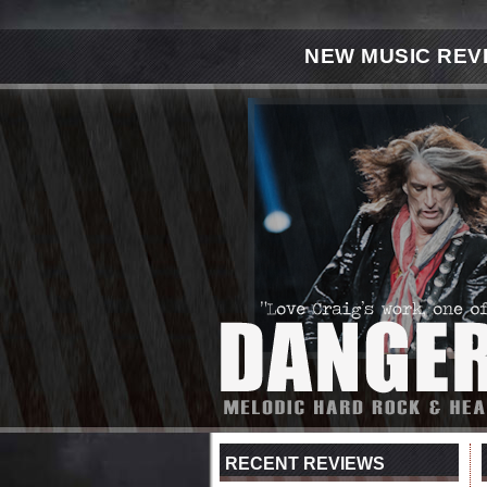
NEW MUSIC REV
RECENT REVIEWS