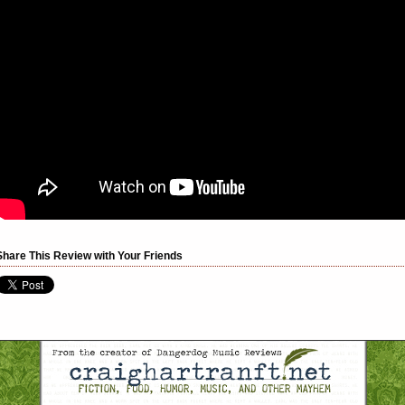
Share This Review with Your Friends