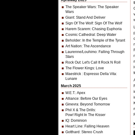
April/May 2025
The Speaker Wars
: The Speaker
Wars
Giant
: Stand And Deliver
Sign Of The Wolf
: Sign Of The Wolf
Harem Scarem
: Chasing Euphoria
Cosmic Cathedral
: Deep Water
Beholder
: In the Temple of the Tyrant
Art Nation
: The Ascendance
Laurenne/Louhimo
: Falling Through
Stars
Rock Out
: Let's Call It Rock N Roll
The Flower Kings
: Love
Maestrick
: Espresso Della Vita:
Lunare
March 2025
W.E.T.
: Apex
Alliance
: Before Our Eyes
Ginevra
: Beyond Tomorrow
Phil X & The Drills
:
Pow! Right In The Kisser
IQ
: Dominion
Heart Line
: Falling Heaven
Gotthard
: Stereo Crush