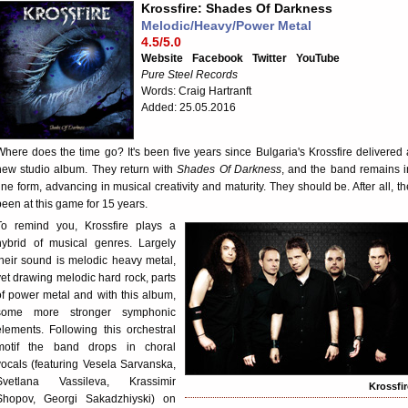
Krossfire: Shades Of Darkness
Melodic/Heavy/Power Metal
4.5/5.0
Website
Facebook
Twitter
YouTube
Pure Steel Records
Words: Craig Hartranft
Added: 25.05.2016
Where does the time go? It's been five years since Bulgaria's Krossfire delivered 
new studio album. They return with
Shades Of Darkness
, and the band remains i
fine form, advancing in musical creativity and maturity. They should be. After all, th
been at this game for 15 years.
To remind you, Krossfire plays a
hybrid of musical genres. Largely
their sound is melodic heavy metal,
yet drawing melodic hard rock, parts
of power metal and with this album,
some more stronger symphonic
elements. Following this orchestral
motif the band drops in choral
vocals (featuring Vesela Sarvanska,
Svetlana Vassileva, Krassimir
Krossfir
Shopov, Georgi Sakadzhiyski) on