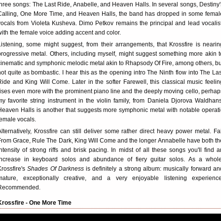
three songs: The Last Ride, Anabelle, and Heaven Halls. In several songs, Destiny'
Calling, One More Time, and Heaven Halls, the band has dropped in some femal
vocals from Violeta Kusheva. Dimo Petkov remains the principal and lead vocalist
with the female voice adding accent and color.
Listening, some might suggest, from their arrangements, that Krossfire is nearin
progressive metal. Others, including myself, might suggest something more akin t
cinematic and symphonic melodic metal akin to Rhapsody Of Fire, among others, bu
not quite as bombastic. I hear this as the opening intro The Ninth flow into The Las
Ride and King Will Come. Later in the softer Farewell, this classical music feelin
rises even more with the prominent piano line and the deeply moving cello, perhap
my favorite string instrument in the violin family, from Daniela Djorova Waldhans
Heaven Halls is another that suggests more symphonic metal with notable operati
female vocals.
Alternatively, Krossfire can still deliver some rather direct heavy power metal. Fal
From Grace, Rule The Dark, King Will Come and the longer Annabelle have both th
intensity of strong riffs and brisk pacing. In midst of all these songs you'll find a
increase in keyboard solos and abundance of fiery guitar solos. As a whole
Krossfire's
Shades Of Darkness
is definitely a strong album: musically forward an
mature, exceptionally creative, and a very enjoyable listening experience
Recommended.
Krossfire - One More Time