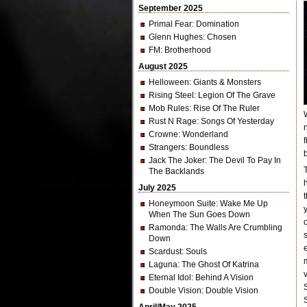
September 2025
Primal Fear
: Domination
Glenn Hughes
: Chosen
FM
: Brotherhood
August 2025
Helloween
: Giants & Monsters
Rising Steel
: Legion Of The Grave
Mob Rules
: Rise Of The Ruler
Rust N Rage
: Songs Of Yesterday
Crowne
: Wonderland
Strangers
: Boundless
Jack The Joker
: The Devil To Pay In
The Backlands
July 2025
Honeymoon Suite
: Wake Me Up
When The Sun Goes Down
Ramonda
: The Walls Are Crumbling
Down
Scardust
: Souls
Laguna
: The Ghost Of Katrina
Eternal Idol
: Behind A Vision
Double Vision
: Double Vision