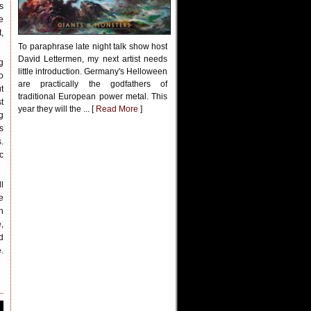
s
e
,
To paraphrase late night talk show host
David Lettermen, my next artist needs
g
little introduction. Germany's Helloween
o
are practically the godfathers of
t
traditional European power metal. This
t
year they will the ... [
Read More
]
g
s
.
c
l
e
n
,
d
.