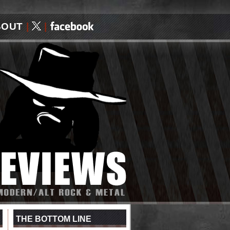
BOUT
|
|
THE BOTTOM LINE