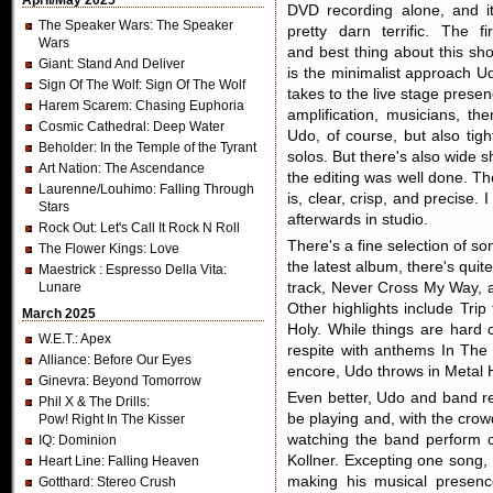
April/May 2025
DVD recording alone, and it
The Speaker Wars
: The Speaker
pretty darn terrific. The fir
Wars
and best thing about this sh
Giant
: Stand And Deliver
is the minimalist approach U
Sign Of The Wolf
: Sign Of The Wolf
takes to the live stage presen
Harem Scarem
: Chasing Euphoria
amplification, musicians, th
Cosmic Cathedral
: Deep Water
Udo, of course, but also tigh
Beholder
: In the Temple of the Tyrant
solos. But there's also wide 
Art Nation
: The Ascendance
the editing was well done. T
Laurenne/Louhimo
: Falling Through
is, clear, crisp, and precise.
Stars
afterwards in studio.
Rock Out
: Let's Call It Rock N Roll
There's a fine selection of so
The Flower Kings
: Love
the latest album, there's qui
Maestrick
: Espresso Della Vita:
Lunare
track, Never Cross My Way, a
Other highlights include Tr
March 2025
Holy. While things are hard c
W.E.T.
: Apex
respite with anthems In The
Alliance
: Before Our Eyes
encore, Udo throws in Metal 
Ginevra
: Beyond Tomorrow
Even better, Udo and band rea
Phil X & The Drills
:
be playing and, with the crow
Pow! Right In The Kisser
watching the band perform 
IQ
: Dominion
Kollner. Excepting one song, 
Heart Line
: Falling Heaven
making his musical presenc
Gotthard
: Stereo Crush