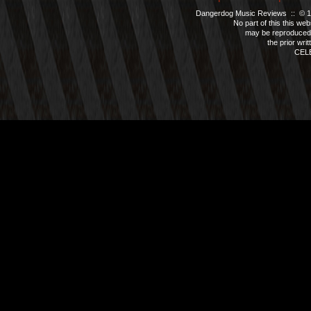
Dangerdog Music Reviews :: © 199
No part of this this we
may be reproduced 
the prior wri
CEL