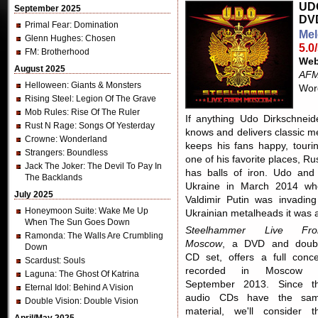
UDO
September 2025
DV
Primal Fear
: Domination
Mel
Glenn Hughes
: Chosen
5.0
FM
: Brotherhood
Web
August 2025
AFM
Helloween
: Giants & Monsters
Word
Rising Steel
: Legion Of The Grave
Mob Rules
: Rise Of The Ruler
If anything Udo Dirkschneid
Rust N Rage
: Songs Of Yesterday
knows and delivers classic m
Crowne
: Wonderland
keeps his fans happy, touri
Strangers
: Boundless
one of his favorite places, R
Jack The Joker
: The Devil To Pay In
has balls of iron. Udo and
The Backlands
Ukraine in March 2014 whe
July 2025
Valdimir Putin was invadin
Honeymoon Suite
: Wake Me Up
Ukrainian metalheads it was 
When The Sun Goes Down
Steelhammer Live Fr
Ramonda
: The Walls Are Crumbling
Moscow
, a DVD and doub
Down
CD set, offers a full conce
Scardust
: Souls
recorded in Moscow 
Laguna
: The Ghost Of Katrina
September 2013. Since t
Eternal Idol
: Behind A Vision
audio CDs have the sa
Double Vision
: Double Vision
material, we'll consider t