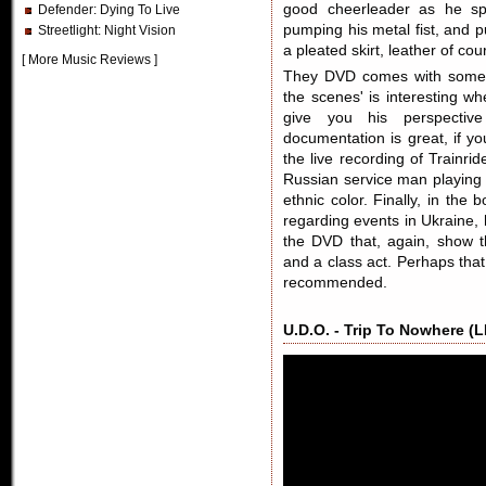
good cheerleader as he sp
Defender
: Dying To Live
pumping his metal fist, and 
Streetlight
: Night Vision
a pleated skirt, leather of 
[
More Music Reviews
]
They DVD comes with some b
the scenes' is interesting 
give you his perspectiv
documentation is great, if y
the live recording of Trainri
Russian service man playing 
ethnic color. Finally, in th
regarding events in Ukraine,
the DVD that, again, show 
and a class act. Perhaps that
recommended.
U.D.O. - Trip To Nowhere (