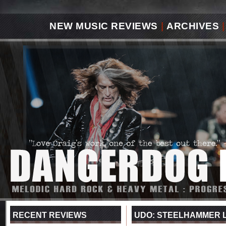
NEW MUSIC REVIEWS
|
ARCHIVES
|
RECENT REVIEWS
UDO: STEELHAMMER 