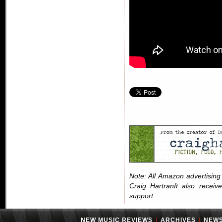
Note: All Amazon advertising i
Craig Hartranft also receiv
support.
NEW MUSIC REVIEWS
|
ARCHIVES
|
NEW