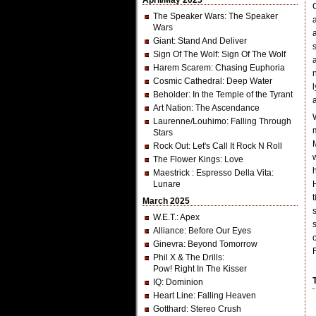
April/May 2025
The Speaker Wars
: The Speaker
Wars
Giant
: Stand And Deliver
Sign Of The Wolf
: Sign Of The Wolf
Harem Scarem
: Chasing Euphoria
Cosmic Cathedral
: Deep Water
Beholder
: In the Temple of the Tyrant
Art Nation
: The Ascendance
Laurenne/Louhimo
: Falling Through
Stars
Rock Out
: Let's Call It Rock N Roll
The Flower Kings
: Love
Maestrick
: Espresso Della Vita:
Lunare
March 2025
W.E.T.
: Apex
Alliance
: Before Our Eyes
Ginevra
: Beyond Tomorrow
Phil X & The Drills
:
Pow! Right In The Kisser
IQ
: Dominion
Heart Line
: Falling Heaven
Gotthard
: Stereo Crush