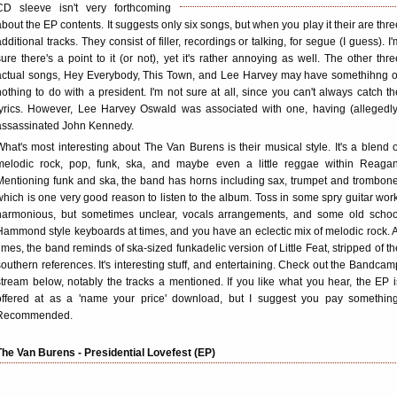
CD sleeve isn't very forthcoming
about the EP contents. It suggests only six songs, but when you play it their are thre
additional tracks. They consist of filler, recordings or talking, for segue (I guess). I'
sure there's a point to it (or not), yet it's rather annoying as well. The other thre
actual songs, Hey Everybody, This Town, and Lee Harvey may have somethihng o
nothing to do with a president. I'm not sure at all, since you can't always catch th
lyrics. However, Lee Harvey Oswald was associated with one, having (allegedly
assassinated John Kennedy.
What's most interesting about The Van Burens is their musical style. It's a blend o
melodic rock, pop, funk, ska, and maybe even a little reggae within Reagan
Mentioning funk and ska, the band has horns including sax, trumpet and trombone
which is one very good reason to listen to the album. Toss in some spry guitar work
harmonious, but sometimes unclear, vocals arrangements, and some old schoo
Hammond style keyboards at times, and you have an eclectic mix of melodic rock. A
times, the band reminds of ska-sized funkadelic version of Little Feat, stripped of th
southern references. It's interesting stuff, and entertaining. Check out the Bandcam
stream below, notably the tracks a mentioned. If you like what you hear, the EP i
offered at as a 'name your price' download, but I suggest you pay something
Recommended.
The Van Burens - Presidential Lovefest (EP)