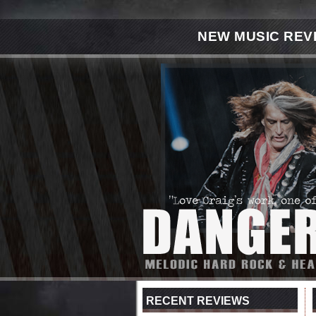
NEW MUSIC REV
RECENT REVIEWS