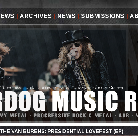
IEWS
|
ARCHIVES
|
NEWS
|
SUBMISSIONS
|
A
THE VAN BURENS: PRESIDENTIAL LOVEFEST (EP)