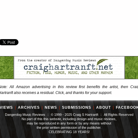
Note: All Amazon advertising in this review first benefits the artist, then Crai
Hartranft also receives a residual. Click, and thanks for your support.
VIEWS
|
ARCHIVES
|
NEWS
|
SUBMISSIONS
|
ABOUT
|
FACEBOO
Dangerdog Music Reviews :: © 1999 - 2025 Craig S Hartranft :: All Rights Reserved
No part of this this website, including design and music reviews,
may be reproduced in any form or by any means without
the prior written permission of the publisher.
CELEBRATING 18 YEARS!