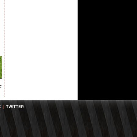
g
K
|
TWITTER