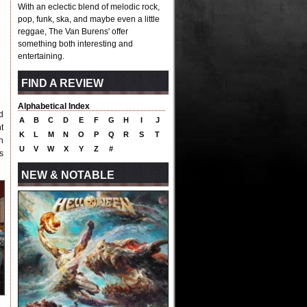
With an eclectic blend of melodic rock,
pop, funk, ska, and maybe even a little
reggae, The Van Burens' offer
something both interesting and
entertaining.
FIND A REVIEW
Alphabetical Index
d
A
B
C
D
E
F
G
H
I
J
t
K
L
M
N
O
P
Q
R
S
T
h
U
V
W
X
Y
Z
#
s
NEW & NOTABLE