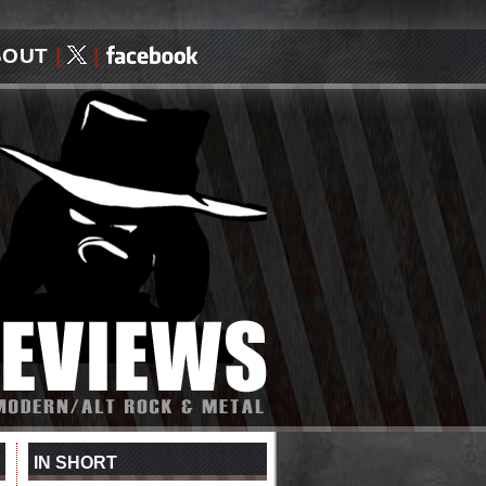
BOUT
|
|
IN SHORT