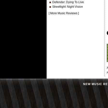
Defender
: Dying To Live
Streetlight
: Night Vision
[
More Music Reviews
]
NEW MUSIC RE