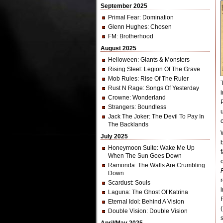
September 2025
Primal Fear
: Domination
Glenn Hughes
: Chosen
FM
: Brotherhood
August 2025
Helloween
: Giants & Monsters
Rising Steel
: Legion Of The Grave
Mob Rules
: Rise Of The Ruler
Rust N Rage
: Songs Of Yesterday
Crowne
: Wonderland
Strangers
: Boundless
Jack The Joker
: The Devil To Pay In
The Backlands
July 2025
Honeymoon Suite
: Wake Me Up
When The Sun Goes Down
Ramonda
: The Walls Are Crumbling
Down
Scardust
: Souls
Laguna
: The Ghost Of Katrina
Eternal Idol
: Behind A Vision
Double Vision
: Double Vision