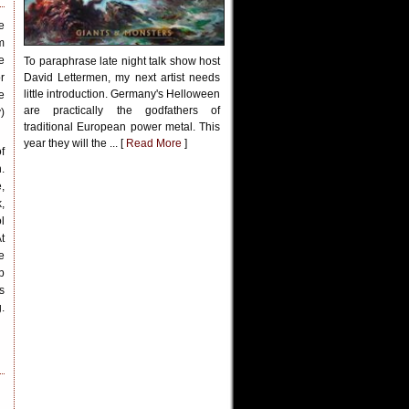
e
m
e
To paraphrase late night talk show host
r
David Lettermen, my next artist needs
little introduction. Germany's Helloween
e
are practically the godfathers of
)
traditional European power metal. This
year they will the ... [
Read More
]
f
.
,
,
l
t
e
p
s
.