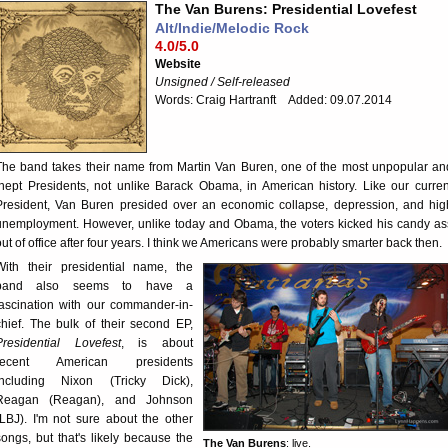
The Van Burens: Presidential Lovefest
Alt/Indie/Melodic Rock
4.0/5.0
Website
Unsigned / Self-released
Words: Craig Hartranft Added: 09.07.2014
The band takes their name from Martin Van Buren, one of the most unpopular an
inept Presidents, not unlike Barack Obama, in American history. Like our curren
President, Van Buren presided over an economic collapse, depression, and hig
unemployment. However, unlike today and Obama, the voters kicked his candy as
out of office after four years. I think we Americans were probably smarter back then.
With their presidential name, the
band also seems to have a
fascination with our commander-in-
chief. The bulk of their second EP,
Presidential Lovefest
, is about
recent American presidents
including Nixon (Tricky Dick),
Reagan (Reagan), and Johnson
(LBJ). I'm not sure about the other
songs, but that's likely because the
The Van Burens
: live.